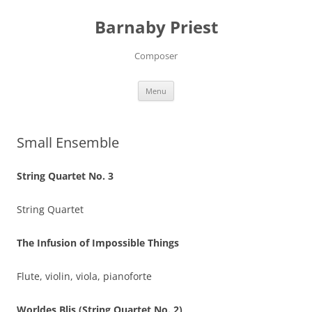
Barnaby Priest
Composer
Skip
Menu
to
content
Small Ensemble
String Quartet No. 3
String Quartet
The Infusion of Impossible Things
Flute, violin, viola, pianoforte
Worldes Blis (String Quartet No. 2)