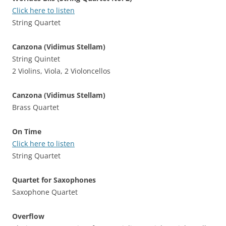
Click here to listen
String Quartet
Canzona (Vidimus Stellam)
String Quintet
2 Violins, Viola, 2 Violoncellos
Canzona (Vidimus Stellam)
Brass Quartet
On Time
Click here to listen
String Quartet
Quartet for Saxophones
Saxophone Quartet
Overflow