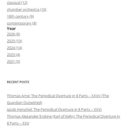
classical (12)
chamber orchestra (10)
18th century (9)
contemporary (8)
Year
2026 (8)
2025 (10)
2024 (14)
2023 (4)
2021 (5)
RECENT POSTS
Thomas Arne: The Periodical Overture in 8 Parts – XXVII (The
Guardian Outwitted)
Jacob Herschel: The Periodical Overture in 8 Parts – XXVI
Thomas Alexander Erskine (Earl of Kelly): The Periodical Overture in
8 Parts – XXV