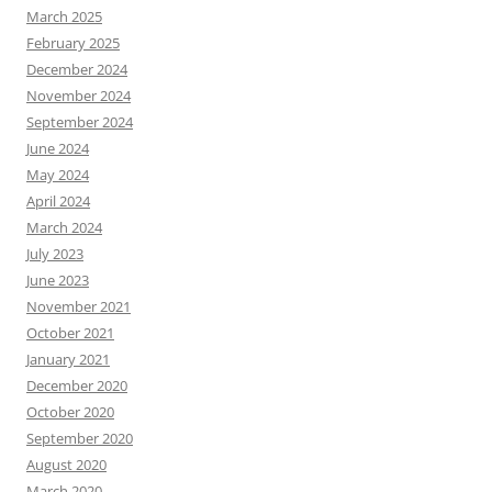
March 2025
February 2025
December 2024
November 2024
September 2024
June 2024
May 2024
April 2024
March 2024
July 2023
June 2023
November 2021
October 2021
January 2021
December 2020
October 2020
September 2020
August 2020
March 2020