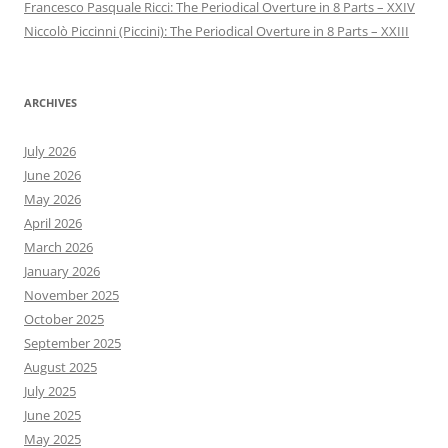
Francesco Pasquale Ricci: The Periodical Overture in 8 Parts – XXIV
Niccolò Piccinni (Piccini): The Periodical Overture in 8 Parts – XXIII
ARCHIVES
July 2026
June 2026
May 2026
April 2026
March 2026
January 2026
November 2025
October 2025
September 2025
August 2025
July 2025
June 2025
May 2025