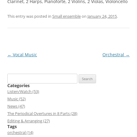
Clarinet, 2 Harps, Pianoforte, 2 Violins, 2 Violas, Violoncello
This entry was posted in
Small ensemble
on
January 24, 2015
.
Post
←
Vocal Music
Orchestral
→
navigation
Search
for:
Categories
Listen/Watch (53)
Music (52)
News (47)
The Periodical Overtures in 8 Parts (28)
Editing & Arranging (27)
Tags
orchestral (14)