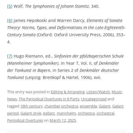
[5]
Wolf,
The Symphonies of Johann Stamitz
, 340.
[6]
James Hepokoski and Warren Darcy,
Elements of Sonata
Theory: Norms, Types, and Deformations in the Late-Eighteenth-
Century Sonata
(Oxford: Oxford University Press, 2006), 353–
4.
[7]
Hugo Riemann, ed.,
Sinfonien der pfalzbayerischen Schule
(Mannheimer Symphoniker)
, in Year 7, Vol. II, of
Denkmäler
der Tonkunst in Bayern
, in Series 2 of
Denkmäler deutscher
Tonkunst
(Leipzig: Breitkopf & Härtel, 1906), xvii.
This entry was posted in
Editing & Arranging
,
Listen/Watch
,
Music
,
News
,
The Periodical Overtures in 8 Parts
,
Uncategorized
and
tagged
18th century
,
chamber orchestra
,
ensemble
,
Galant
,
Galant
period
,
Galant style
,
gallant
,
mannheim
,
orchestra
,
orchestral
,
Periodical Overtures
on
March 12, 2025
.