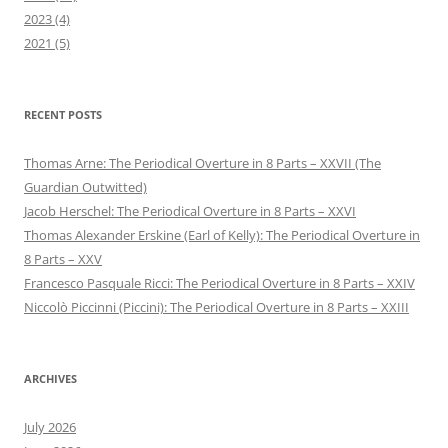
2023 (4)
2021 (5)
RECENT POSTS
Thomas Arne: The Periodical Overture in 8 Parts – XXVII (The
Guardian Outwitted)
Jacob Herschel: The Periodical Overture in 8 Parts – XXVI
Thomas Alexander Erskine (Earl of Kelly): The Periodical Overture in
8 Parts – XXV
Francesco Pasquale Ricci: The Periodical Overture in 8 Parts – XXIV
Niccolò Piccinni (Piccini): The Periodical Overture in 8 Parts – XXIII
ARCHIVES
July 2026