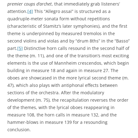
premier coups d’archet
, that immediately grab listeners’
attention.
[4]
This “Allegro assai” is structured as a
quadruple-meter sonata form without repetitions
(characteristic of Stamitz’s later symphonies), and the first
theme is underpinned by measured tremolos in the
second violins and violas and by “drum 8ths” in the “Basso”
part.
[5]
Distinctive horn calls resound in the second half of
the theme (m. 11), and one of the transition’s most exciting
elements is the use of Mannheim crescendos, which begin
building in measure 18 and again in measure 27. The
oboes are showcased in the more lyrical second theme (m.
47), which also plays with antiphonal effects between
sections of the orchestra. After the modulatory
development (m. 75), the recapitulation reverses the order
of the themes, with the lyrical oboes reappearing in
measure 108, the horn calls in measure 132, and the
hammer-blows in measure 139 for a resounding
conclusion.