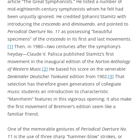
article “The Great Symphonists.” He listed a number of
mid-eighteenth-century symphonists whom he felt had
been unjustly ignored. He credited (Johann) Stamitz with
introducing the
crescendo
and
diminuendo
, and pointed to
Periodical Overture No. 11
as possessing “beautiful
specimens” of the
crescendo
in its first and last movements.
[1]
Then, in 1980—two centuries after the symphony’s
heyday—Claude V. Palisca published Stamitz’s first
movement in the inaugural edition of the
Norton Anthology
of Western Music
.
[2]
He based his score on the venerable
Denkmäler Deutscher Tonkunst
edition from 1902.
[3]
That
selection has therefore given generations of collegiate
music students an introduction to characteristic
“Mannheim” features in this vigorous opening; it also make
the first movement of Bremner’s edition seem like a
familiar friend.
One of the memorable gestures of
Periodical Overture No.
11
is the use of three sharp “hammer-blow” strokes, or