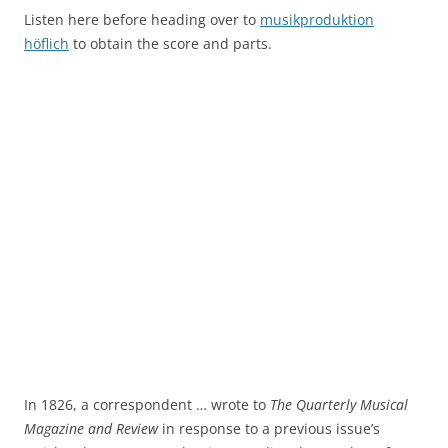
Listen here before heading over to
musikproduktion
höflich
to obtain the score and parts.
In 1826, a correspondent … wrote to
The Quarterly Musical
Magazine and Review
in response to a previous issue’s