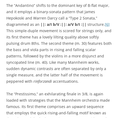
The “Andantino” shifts to the dominant key of B-flat major,
and it employs a binary-sonata pattern that James
Hepokoski and Warren Darcy call a “Type 2 Sonata,”
diagrammed as an
||:
a/I b/V :||: a/V b/I
:||
structure.
[6]
This simple-duple movement is scored for strings only, and
its first theme has a lovely lilting quality above softly
pulsing drum 8ths. The second theme (m. 30) features both
the bass and viola parts in rising and falling scalar
patterns, followed by the violins in a more disjunct and
syncopated line (m. 40). Like many Mannheim works,
sudden dynamic contrasts are often separated by only a
single measure, and the latter half of the movement is
peppered with
rinforzandi
accentuations.
The “Prestissimo,” an exhilarating finale in 3/8, is again
loaded with strategies that the Mannheim orchestra made
famous. Its first theme comprises an upward sequence
that employs the quick rising-and-falling motif known as