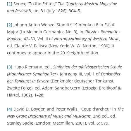
[1]
Senex, “To the Editor,”
The Quarterly Musical Magazine
and Review
8, no. 31 (July 1826): 304–5.
[2]
Johann Anton Wenzel Stamitz, “Sinfonia a 8 in E-flat
Major (La Melodia Germanica No. 3), in
Classic • Romantic •
Modern
, 42–50, Vol. II of
Norton Anthology of Western Music
,
ed. Claude V. Palisca (New York: W. W. Norton, 1980); it
continues to appear in the 2019 eighth edition.
[3]
Hugo Riemann, ed.,
Sinfonien der pfalzbayerischen Schule
(Mannheimer Symphoniker
), Jahrgang III, vol. 1 of
Denkmäler
der Tonkunst in Bayern
(Denkmäler deutscher Tonkunst,
Zweite Folge), ed. Adam Sandbergern (Leipzig: Breitkopf &
Härtel, 1902), 1–28.
[4]
David D. Boyden and Peter Walls, “Coup d’archet,” in
The
New Grove Dictionary of Music and Musicians
, 2nd ed., ed.
Stanley Sadie (London: Macmillan, 2001), Vol. 6: 579.