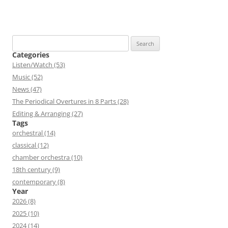
Search
for:
Categories
Listen/Watch (53)
Music (52)
News (47)
The Periodical Overtures in 8 Parts (28)
Editing & Arranging (27)
Tags
orchestral (14)
classical (12)
chamber orchestra (10)
18th century (9)
contemporary (8)
Year
2026 (8)
2025 (10)
2024 (14)