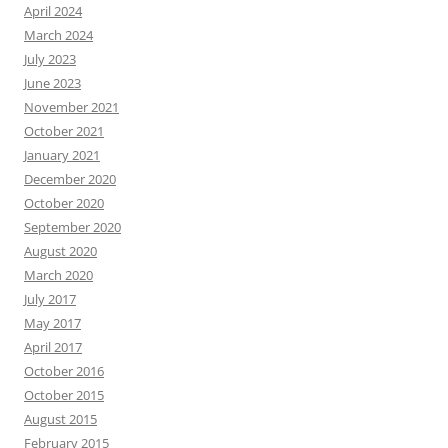
April 2024
March 2024
July 2023
June 2023
November 2021
October 2021
January 2021
December 2020
October 2020
September 2020
August 2020
March 2020
July 2017
May 2017
April 2017
October 2016
October 2015
August 2015
February 2015