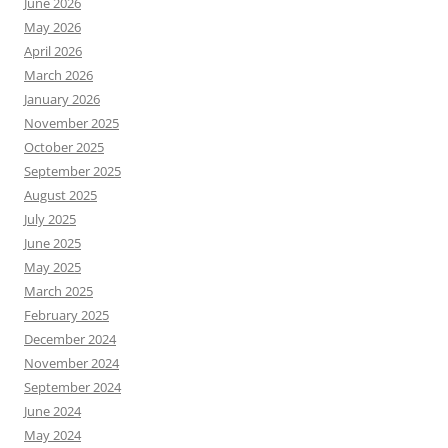
June 2026
May 2026
April 2026
March 2026
January 2026
November 2025
October 2025
September 2025
August 2025
July 2025
June 2025
May 2025
March 2025
February 2025
December 2024
November 2024
September 2024
June 2024
May 2024