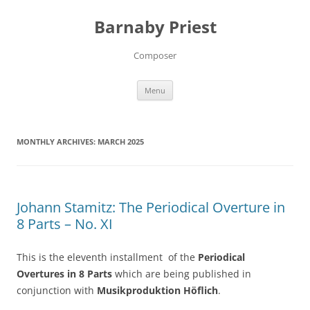
Barnaby Priest
Composer
Skip
Menu
to
content
MONTHLY ARCHIVES:
MARCH 2025
Johann Stamitz: The Periodical Overture in
8 Parts – No. XI
This is the eleventh installment of the
Periodical
Overtures in 8 Parts
which are being published in
conjunction with
Musikproduktion Höflich
.