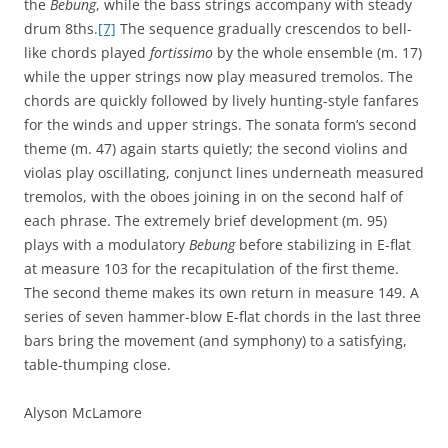
the
Bebung
, while the bass strings accompany with steady
drum 8ths.
[7]
The sequence gradually crescendos to bell-
like chords played
fortissimo
by the whole ensemble (m. 17)
while the upper strings now play measured tremolos. The
chords are quickly followed by lively hunting-style fanfares
for the winds and upper strings. The sonata form’s second
theme (m. 47) again starts quietly; the second violins and
violas play oscillating, conjunct lines underneath measured
tremolos, with the oboes joining in on the second half of
each phrase. The extremely brief development (m. 95)
plays with a modulatory
Bebung
before stabilizing in E-flat
at measure 103 for the recapitulation of the first theme.
The second theme makes its own return in measure 149. A
series of seven hammer-blow E-flat chords in the last three
bars bring the movement (and symphony) to a satisfying,
table-thumping close.
Alyson McLamore