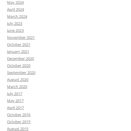
May 2024
April 2024
March 2024
July 2023
June 2023
November 2021
October 2021
January 2021
December 2020
October 2020
September 2020
August 2020
March 2020
July 2017
May 2017
April 2017
October 2016
October 2015
August 2015