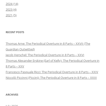
2024 (14)
2023 (4)
2021 (5)
RECENT POSTS
Thomas Arne: The Periodical Overture in 8 Parts – XXVII (The
Guardian Outwitted)
Jacob Herschel: The Periodical Overture in 8 Parts – XXVI
Thomas Alexander Erskine (Earl of Kelly): The Periodical Overture in
8 Parts – XXV
Francesco Pasquale Ricci: The Periodical Overture in 8 Parts – XXIV
Niccolò Piccinni (Piccini): The Periodical Overture in 8 Parts – XXIII
ARCHIVES