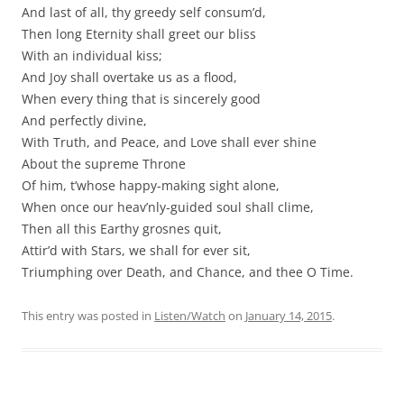
And last of all, thy greedy self consum’d,
Then long Eternity shall greet our bliss
With an individual kiss;
And Joy shall overtake us as a flood,
When every thing that is sincerely good
And perfectly divine,
With Truth, and Peace, and Love shall ever shine
About the supreme Throne
Of him, t’whose happy-making sight alone,
When once our heav’nly-guided soul shall clime,
Then all this Earthy grosnes quit,
Attir’d with Stars, we shall for ever sit,
Triumphing over Death, and Chance, and thee O Time.
This entry was posted in
Listen/Watch
on
January 14, 2015
.