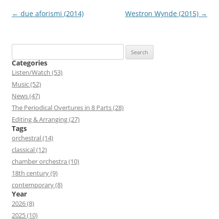
Post
←
due aforismi (2014)
Westron Wynde (2015)
→
navigation
Search
for:
Categories
Listen/Watch (53)
Music (52)
News (47)
The Periodical Overtures in 8 Parts (28)
Editing & Arranging (27)
Tags
orchestral (14)
classical (12)
chamber orchestra (10)
18th century (9)
contemporary (8)
Year
2026 (8)
2025 (10)