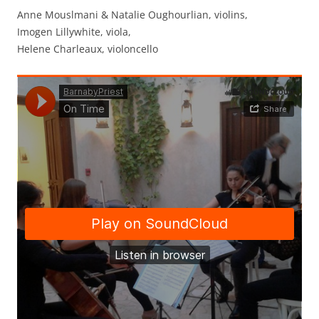
Anne Mouslmani & Natalie Oughourlian, violins,
Imogen Lillywhite, viola,
Helene Charleaux, violoncello