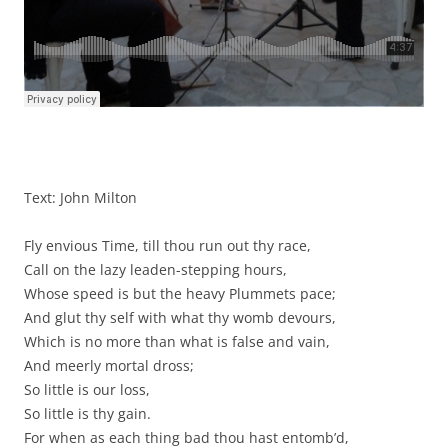
Text: John Milton
Fly envious Time, till thou run out thy race,
Call on the lazy leaden-stepping hours,
Whose speed is but the heavy Plummets pace;
And glut thy self with what thy womb devours,
Which is no more than what is false and vain,
And meerly mortal dross;
So little is our loss,
So little is thy gain.
For when as each thing bad thou hast entomb’d,