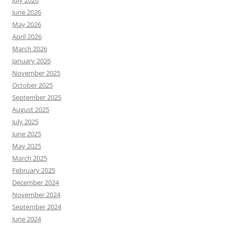
July 2026
June 2026
May 2026
April 2026
March 2026
January 2026
November 2025
October 2025
September 2025
August 2025
July 2025
June 2025
May 2025
March 2025
February 2025
December 2024
November 2024
September 2024
June 2024