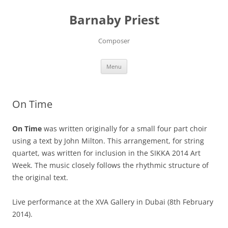
Barnaby Priest
Composer
Skip
Menu
to
content
On Time
On Time
was written originally for a small four part choir
using a text by John Milton. This arrangement, for string
quartet, was written for inclusion in the SIKKA 2014 Art
Week. The music closely follows the rhythmic structure of
the original text.
Live performance at the XVA Gallery in Dubai (8th February
2014).