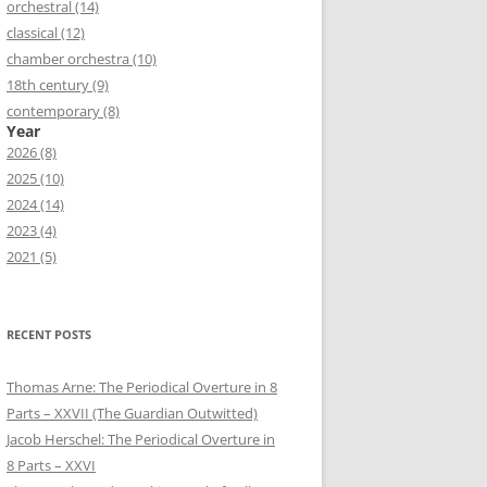
orchestral (14)
classical (12)
chamber orchestra (10)
18th century (9)
contemporary (8)
Year
2026 (8)
2025 (10)
2024 (14)
2023 (4)
2021 (5)
RECENT POSTS
Thomas Arne: The Periodical Overture in 8
Parts – XXVII (The Guardian Outwitted)
Jacob Herschel: The Periodical Overture in
8 Parts – XXVI