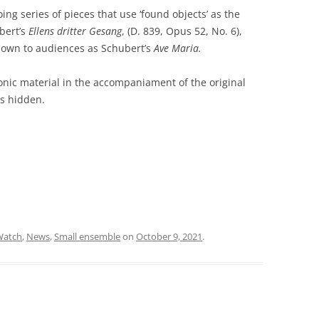
ng series of pieces that use ‘found objects’ as the
ubert’s
Ellens dritter Gesang
, (D. 839, Opus 52, No. 6),
 known to audiences as Schubert’s
Ave Maria.
nic material in the accompaniament of the original
s hidden.
Watch
,
News
,
Small ensemble
on
October 9, 2021
.