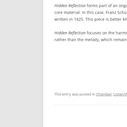
Hidden Reflection
forms part of an ongoi
core material: in this case, Franz Sch
written in 1825. This piece is better
Hidden Reflection
focuses on the harmo
rather than the melody, which remain
This entry was posted in
Chamber
,
Listen/