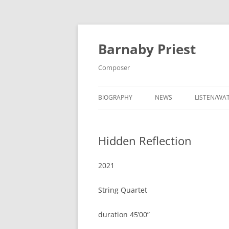
Barnaby Priest
Composer
BIOGRAPHY
NEWS
LISTEN/WA
CONTACT
Hidden Reflection
PHOTOS
2021
String Quartet
duration 45’00”