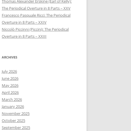
Thomas Alexander Erskine (Earl of Kelly):
The Periodical Overture in 8 Parts – XXV
Francesco Pasquale Ricci: The Periodical
Overture in 8 Parts – XXIV
Niccolò Piccinni (Piccini): The Periodical
Overture in 8 Parts – XXIII
ARCHIVES
July 2026
June 2026
May 2026
April 2026
March 2026
January 2026
November 2025
October 2025
September 2025