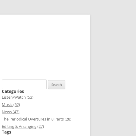
Search
for:
Categories
Listen/Watch (53)
Music (52)
News (47)
The Periodical Overtures in 8 Parts (28)
Editing & Arranging (27)
Tags