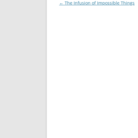
Post
←
The Infusion of Impossible Things
navigation