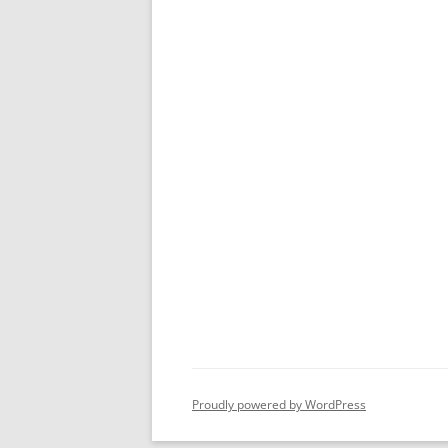
Proudly powered by WordPress