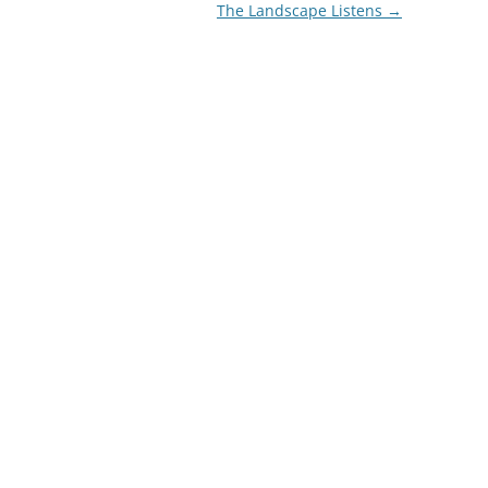
The Landscape Listens
→