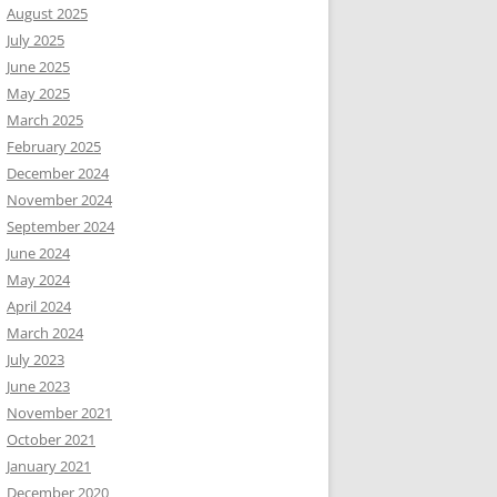
August 2025
July 2025
June 2025
May 2025
March 2025
February 2025
December 2024
November 2024
September 2024
June 2024
May 2024
April 2024
March 2024
July 2023
June 2023
November 2021
October 2021
January 2021
December 2020