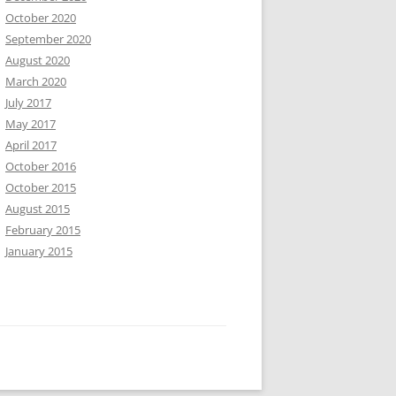
October 2020
September 2020
August 2020
March 2020
July 2017
May 2017
April 2017
October 2016
October 2015
August 2015
February 2015
January 2015